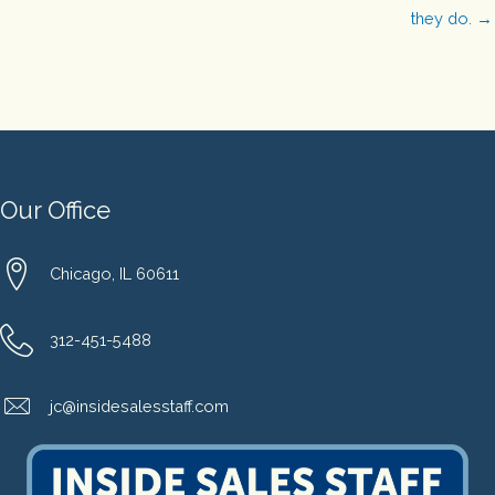
they do. →
Our Office
Chicago, IL 60611
312-451-5488
jc@insidesalesstaff.com