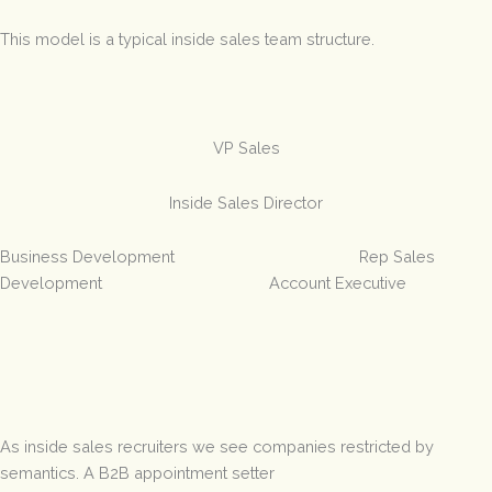
This model is a typical inside sales team structure.
VP Sales
Inside Sales Director
Business Development Rep Sales
Development Account Executive
As inside sales recruiters we see companies restricted by
semantics. A B2B appointment setter