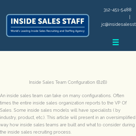
Skip
312-451-5488
to
|
content
jc@insidesalesst
Inside Sales Team Configuration (B2B)
An inside sales team can take on many configurations. Often
times the entire inside sales organization reports to the VP Of
Sales. Some inside sales models will have specialists ( by
industry, product, etc.). This article will present in an oversimplified
way how inside sales teams are built and what to consider during
the inside sales recruiting process.