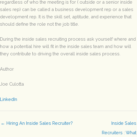
regardless of who the meeting is for ( outside or a senior inside
sales rep) can be called a business development rep or a sales
development rep. It is the skill set, aptitude, and experience that
should define the role not the job title.
During the inside sales recruiting process ask yourself where and
how a potential hire will fit in the inside sales team and how will
they contribute to driving the overall inside sales process.
Author
Joe Culotta
LinkedIn
← Hiring An Inside Sales Recruiter?
Inside Sales
Recruiters : What